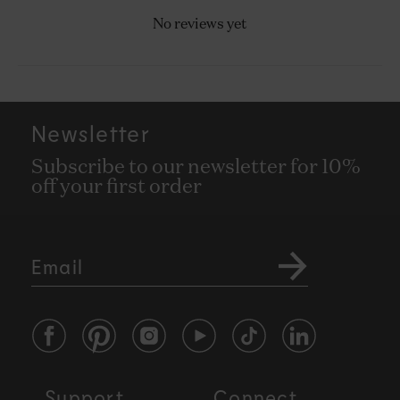
No reviews yet
Newsletter
Subscribe to our newsletter for 10%
off your first order
Email
Facebook
Pinterest
Instagram
YouTube
TikTok
LinkedIn
Support
Connect