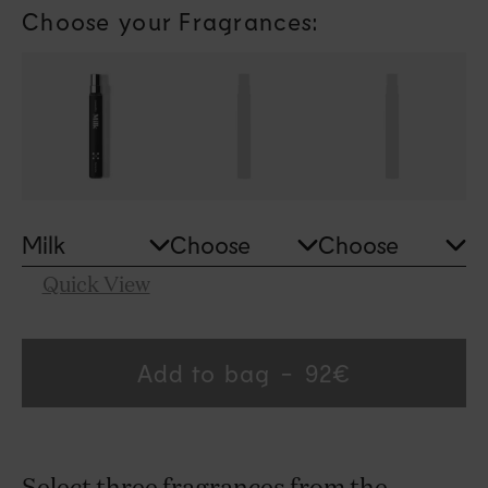
modal
Choose your Fragrances:
Quick View
Add to bag
Regular
92€
price