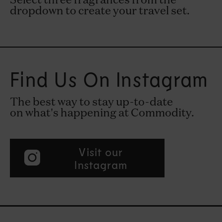
Select three fragrances from the
dropdown to create your travel set.
Find Us On Instagram
The best way to stay up-to-date
on what's happening at Commodity.
Visit our
Instagram