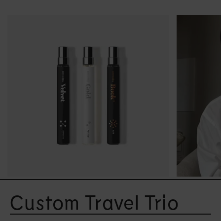
Open
media
Custom Travel Trio
2
in