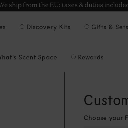
t rewards for shopping with Commodity.Cir
We ship from the EU: taxes & duties include
Free Delivery on orders of 135€ and over.
es
Discovery Kits
Gifts & Set
hat's Scent Space
Rewards
Custom
Choose your F