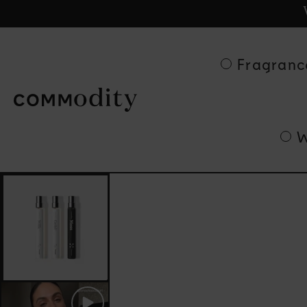
Ge
Skip to content
Fragranc
W
Skip to product
information