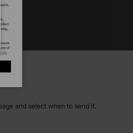
rench,
es,
ollect
tice
wsing
onsent
any of
.com
.