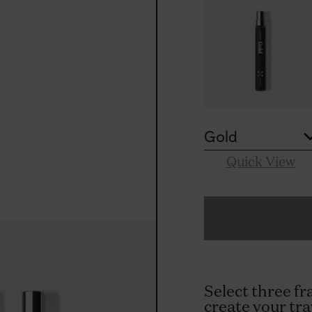
Quick View
Select three f
create your tra