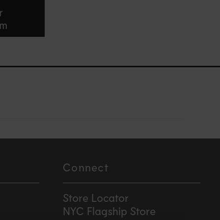
r
am
Connect
Store Locator
NYC Flagship Store