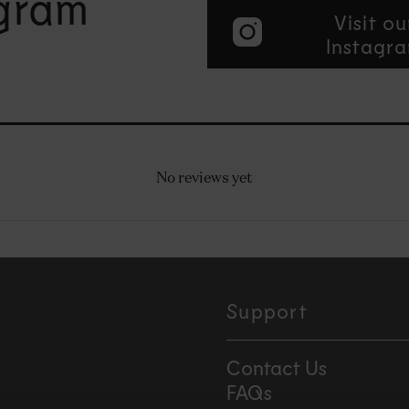
agram
Visit ou
Instagr
No reviews yet
Support
Contact Us
FAQs