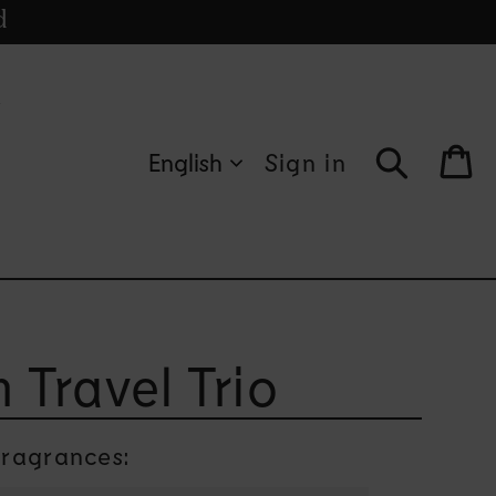
cle
d
s
English
Sign in
Bag
 Travel Trio
ragrances: