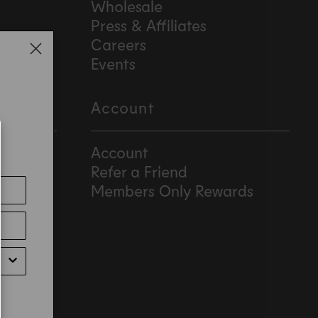
Wholesale
Press & Affiliates
Careers
Events
Account
Account
Refer a Friend
Members Only Rewards