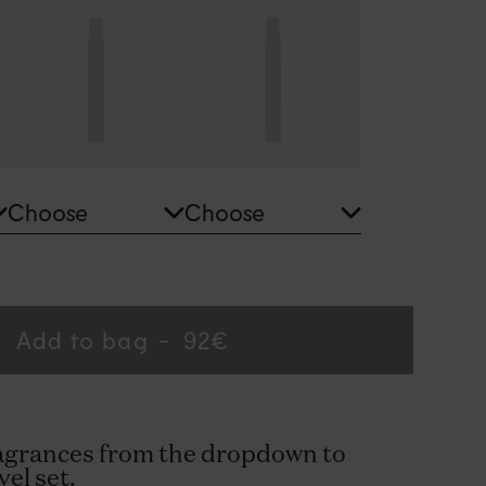
Add to bag
Regular
92€
price
ragrances from the dropdown to
vel set.