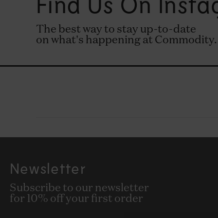
Find Us On Inst
The best way to stay up-to-date
on what's happening at Commodity.
Newsletter
Subscribe to our newsletter
for 10% off your first order